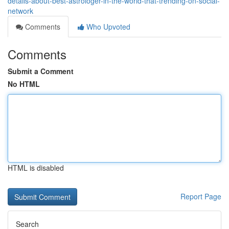
details-about-best-astrologer-in-the-world-that-trending-on-social-
network
Comments
Who Upvoted
Comments
Submit a Comment
No HTML
HTML is disabled
Report Page
Search