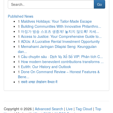
Go
Published News
1
Maldives Holidays: Your Tailor-Made Escape
1
Building Communities With Innovative Philanthro...
1
마징가 방송 스포츠 생중계! 놓치지 않도록! 자세...
1
Access to Justice: Your Comprehensive Guide to...
1
ADUs: A Lucrative Rental Investment Opportunity
1
Memahami Jaringan Dilapisi Seng: Keunggulan
dan...
1
Cầu chuyên sâu · Dịch Vụ Xổ Số VIP: Phân tích C...
1
How modern benevolent contributions transforms ...
1
Eu9th: Our History and Outlook
1
Done On Command Review – Honest Features &
Bene...
1
सबसे अच्छा लेखांकन कैथल में
Copyright © 2026 |
Advanced Search
|
Live
|
Tag Cloud
|
Top