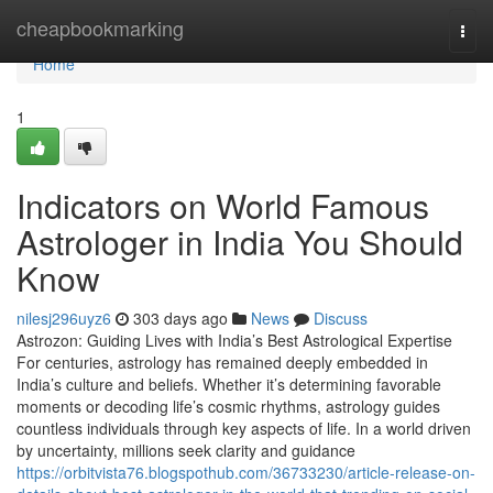
Home
cheapbookmarking
Togg
navi
Home
1
Indicators on World Famous
Astrologer in India You Should
Know
nilesj296uyz6
303 days ago
News
Discuss
Astrozon: Guiding Lives with India’s Best Astrological Expertise
For centuries, astrology has remained deeply embedded in
India’s culture and beliefs. Whether it’s determining favorable
moments or decoding life’s cosmic rhythms, astrology guides
countless individuals through key aspects of life. In a world driven
by uncertainty, millions seek clarity and guidance
https://orbitvista76.blogspothub.com/36733230/article-release-on-