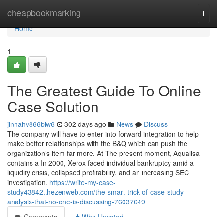
Home
cheapbookmarking
Togg
navi
Home
1
The Greatest Guide To Online
Case Solution
jinnahv866blw6
302 days ago
News
Discuss
The company will have to enter into forward integration to help
make better relationships with the B&Q which can push the
organization’s item far more. At The present moment, Aqualisa
contains a In 2000, Xerox faced individual bankruptcy amid a
liquidity crisis, collapsed profitability, and an increasing SEC
investigation.
https://write-my-case-
study43842.thezenweb.com/the-smart-trick-of-case-study-
analysis-that-no-one-is-discussing-76037649
Comments
Who Upvoted