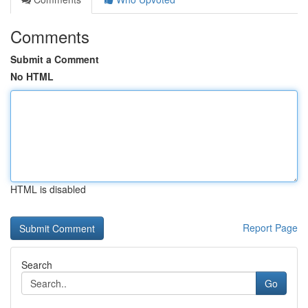
Comments
Submit a Comment
No HTML
HTML is disabled
Report Page
Search
Go