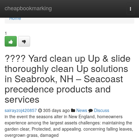
Home
cheapbookmarking
Togg
navi
Home
1
???? Yard clean up Up & slide
thoroughly clean Up solutions
in Seabrook, NH – Seacoast
precedence products and
services
sairayzoj420857
305 days ago
News
Discuss
in the event the seasons alter in New England, homeowners
experience among the largest assets challenges: maintaining the
garden clear, Protected, and appealing. concerning falling leaves,
overgrown grass, damaged