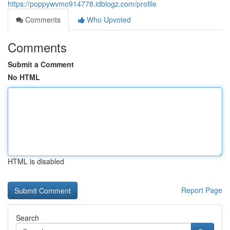
https://poppywvmo914778.idblogz.com/profile
Comments
Who Upvoted
Comments
Submit a Comment
No HTML
HTML is disabled
Report Page
Search