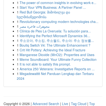
1
The power of common insights in evolving work e...
1
Start Your VPN Business: A Partner Panel ...
1
Red Bull Georgia: მიმოხილვა და
ხელმისაწვდომობა
1
Revolutionary computing modern technologies cha...
1
مجوهرات فاخرة مصر
1
Clínica de Pies La Overuela: Tu solución para...
1
Identifying the Perfect Microsoft Dynamics 36...
1
주소모아, 주소킹, 주소월드, 주소야: 주소 정보를...
1
Boutiq Switch V4: The Ultimate Enhancement ?
1
Crit Hit Pottery: Achieving the Ideal Fracture
1
Manganese Dioxide (MnO2): Properties and Uses
1
Meme Soundboard: Your Ultimate Funny Collection
1
It is not able to satisfy this prompt.
1
America 250 Veterans: Investigative Reports on ...
1
Megadewa88 Net Panduan Lengkap dan Terbaru
2024
Copyright © 2026 |
Advanced Search
|
Live
|
Tag Cloud
|
Top