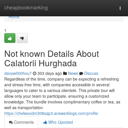
Home
cheapbookmarking
Togg
navi
Home
1
Not known Details About
Calatorii Hurghada
davyw000hou7
303 days ago
News
Discuss
Regardless of the time, company can be expecting a refreshing
and stress-free time, with companies accessible in several
languages to cater to a various clientele. This private tour will
allow only your team to participate, ensuring a customized
knowledge. The bundle involves complimentary coffee or tea, as
well as transportation
https://chelwoodm308sqp3.answerblogs.com/profile
Comments
Who Upvoted