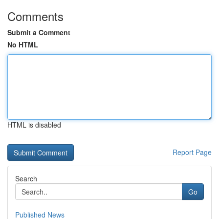
Comments
Submit a Comment
No HTML
HTML is disabled
Report Page
Search
Go
Published News