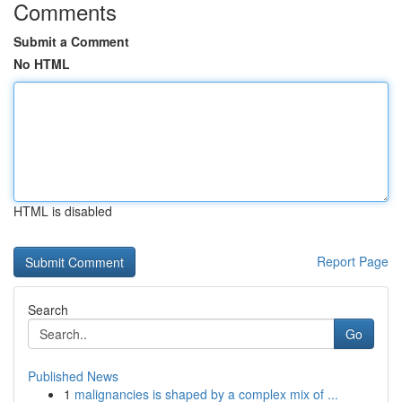
Comments
Submit a Comment
No HTML
HTML is disabled
Report Page
Search
Go
Published News
1
malignancies is shaped by a complex mix of ...