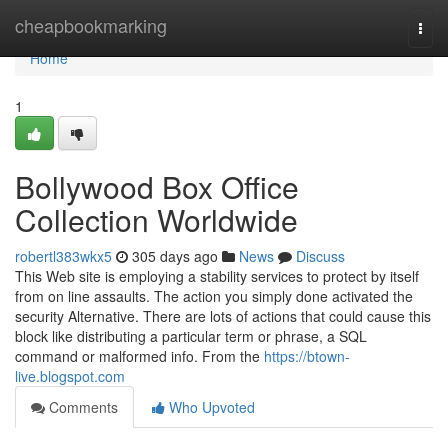
Home
cheapbookmarking
Togg
navi
Home
1
Bollywood Box Office
Collection Worldwide
robertl383wkx5
305 days ago
News
Discuss
This Web site is employing a stability services to protect by itself
from on line assaults. The action you simply done activated the
security Alternative. There are lots of actions that could cause this
block like distributing a particular term or phrase, a SQL
command or malformed info. From the
https://btown-
live.blogspot.com
Comments
Who Upvoted