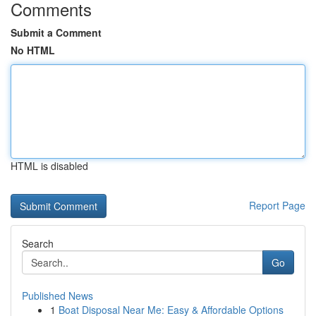
Comments
Submit a Comment
No HTML
HTML is disabled
Report Page
Search
Go
Published News
1
Boat Disposal Near Me: Easy & Affordable Options