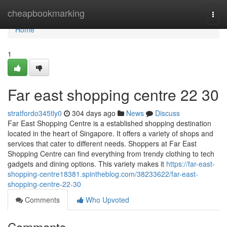
Home
cheapbookmarking
Togg
navi
Home
1
Far east shopping centre​ 22 30
stratfordo345tly0
304 days ago
News
Discuss
Far East Shopping Centre is a established shopping destination
located in the heart of Singapore. It offers a variety of shops and
services that cater to different needs. Shoppers at Far East
Shopping Centre can find everything from trendy clothing to tech
gadgets and dining options. This variety makes it
https://far-east-
shopping-centre18381.spintheblog.com/38233622/far-east-
shopping-centre-22-30
Comments
Who Upvoted
Comments