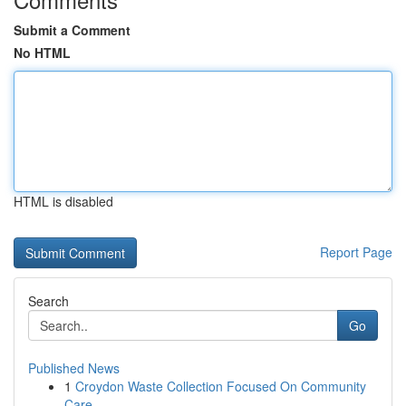
Submit a Comment
No HTML
HTML is disabled
Report Page
Search
Go
Published News
1
Croydon Waste Collection Focused On Community
Care