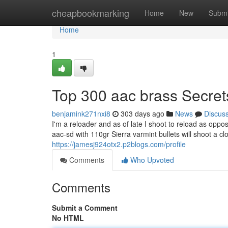
Home
cheapbookmarking
Home
New
Submi
Home
1
Top 300 aac brass Secret
benjamink271nxi8
303 days ago
News
Discus
I'm a reloader and as of late I shoot to reload as opp
aac-sd with 110gr Sierra varmint bullets will shoot a c
https://jamesj924otx2.p2blogs.com/profile
Comments
Who Upvoted
Comments
Submit a Comment
No HTML