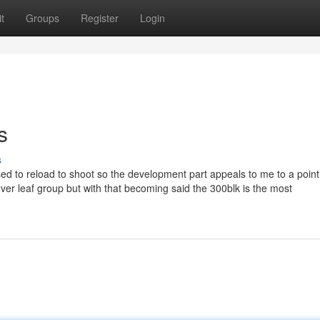
t
Groups
Register
Login
s
s
osed to reload to shoot so the development part appeals to me to a poin
lover leaf group but with that becoming said the 300blk is the most