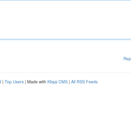
Rep
d
|
Top Users
| Made with
Kliqqi CMS
|
All RSS Feeds