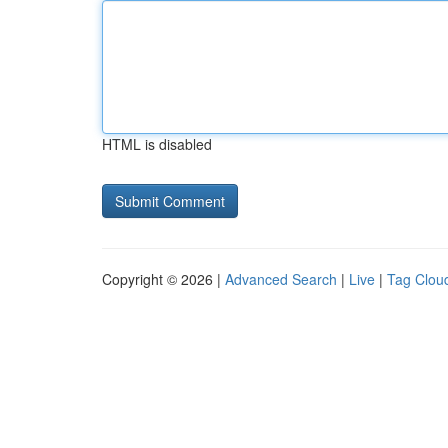
HTML is disabled
Copyright © 2026 |
Advanced Search
|
Live
|
Tag Clou