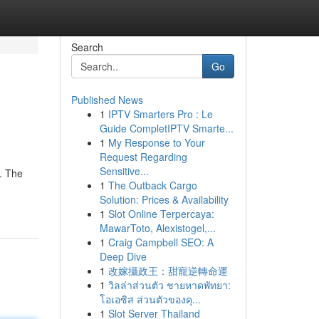
Search
Go
Published News
1
IPTV Smarters Pro : Le
Guide CompletIPTV Smarte...
1
My Response to Your
Request Regarding
Sensitive...
t. The
1
The Outback Cargo
Solution: Prices & Availability
1
Slot Online Terpercaya:
MawarToto, Alexistogel,...
1
Craig Campbell SEO: A
Deep Dive
1
改嫁攝政王：甜寵逆轉命運
1
วิลล่าส่วนตัว ชายหาดพัทยา:
โอเอซิส ส่วนตัวของคุ...
1
Slot Server Thailand