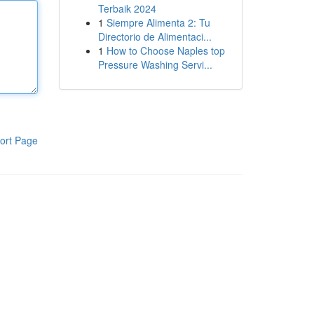
Terbaik 2024
1
Siempre Alimenta 2: Tu
Directorio de Alimentaci...
1
How to Choose Naples top
Pressure Washing Servi...
ort Page