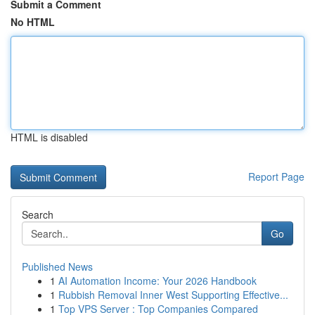
Submit a Comment
No HTML
HTML is disabled
Report Page
Search
Go
Published News
1
AI Automation Income: Your 2026 Handbook
1
Rubbish Removal Inner West Supporting Effective...
1
Top VPS Server : Top Companies Compared