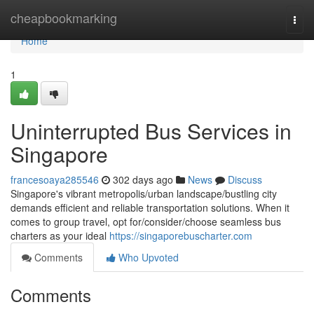
Home
cheapbookmarking
Togg
navi
Home
1
Uninterrupted Bus Services in
Singapore
francesoaya285546
302 days ago
News
Discuss
Singapore's vibrant metropolis/urban landscape/bustling city
demands efficient and reliable transportation solutions. When it
comes to group travel, opt for/consider/choose seamless bus
charters as your ideal
https://singaporebuscharter.com
Comments
Who Upvoted
Comments