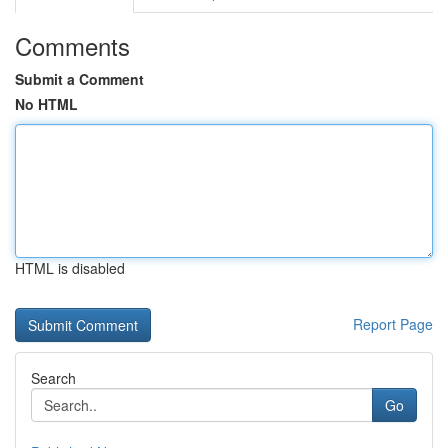
Comments
Submit a Comment
No HTML
HTML is disabled
Report Page
Search
Go