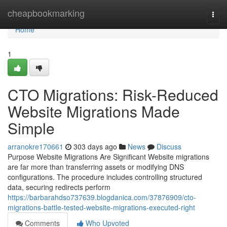
Home
cheapbookmarking
Togg
navi
Home
1
CTO Migrations: Risk-Reduced
Website Migrations Made
Simple
arranokre170661
303 days ago
News
Discuss
Purpose Website Migrations Are Significant Website migrations
are far more than transferring assets or modifying DNS
configurations. The procedure includes controlling structured
data, securing redirects perform
https://barbarahdso737639.blogdanica.com/37876909/cto-
migrations-battle-tested-website-migrations-executed-right
Comments
Who Upvoted