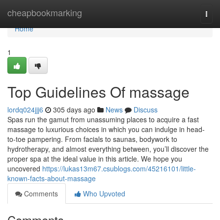
Home
cheapbookmarking
Togg
navi
Home
1
Top Guidelines Of massage
lordq024jjj6
305 days ago
News
Discuss
Spas run the gamut from unassuming places to acquire a fast
massage to luxurious choices in which you can indulge in head-
to-toe pampering. From facials to saunas, bodywork to
hydrotherapy, and almost everything between, you’ll discover the
proper spa at the ideal value in this article. We hope you
uncovered
https://lukas13m67.csublogs.com/45216101/little-
known-facts-about-massage
Comments
Who Upvoted
Comments