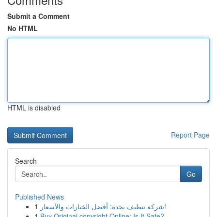
Submit a Comment
No HTML
HTML is disabled
Report Page
Search
Go
Published News
1
شركة تنظيف بجدة: أفضل الخيارات والأسعار!
1
Buy Original copyright Online: Is It Safe?