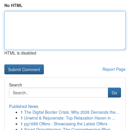
No HTML
HTML is disabled
Report Page
Search
Go
Published News
1
The Digital Border Crisis: Why 2026 Demands the...
1
Unwind & Rejuvenate: Top Relaxation Haven in ...
1
pg1688 Offers : Showcasing the Latest Offers
1
Smart Dropshipping: The Comprehensive Phra...