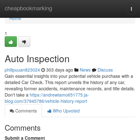
Home
cheapbookmarking
Togg
navi
Home
1
Auto Inspection
philipuuan823024
303 days ago
News
Discuss
Gain essential insights into your potential vehicle purchase with a
detailed Car Check. This report unveils the history of any car,
revealing former accidents, maintenance records, and title details.
Don't take a
https://andrewtamo651775.ja-
blog.com/37945786/vehicle-history-report
Comments
Who Upvoted
Comments
Submit a Comment