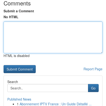
Comments
Submit a Comment
No HTML
HTML is disabled
Report Page
Search
Go
Published News
1
Abonnement IPTV France : Un Guide Détaillé ...