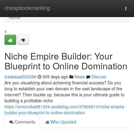
Home
cheapbookmarking
Togg
navi
Home
1
Niche Empire Builder: Your
Blueprint to Online Domination
izaaksqal053296
305 days ago
News
Discuss
Are you visualizing about achieving financial success? Do you
long to establish your own domain in the vast landscape of the
internet? Then buckle up, because this is your ultimate guide to
building a profitable niche
https://antoncika681204.qodsblog.com/37906813/niche-empire-
builder-your-blueprint-to-online-domination
Comments
Who Upvoted