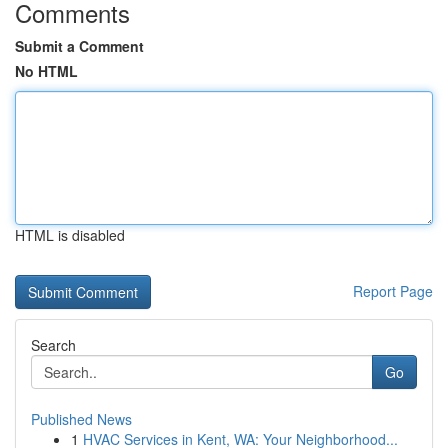
Comments
Submit a Comment
No HTML
HTML is disabled
Report Page
Search
Go
Published News
1
HVAC Services in Kent, WA: Your Neighborhood...