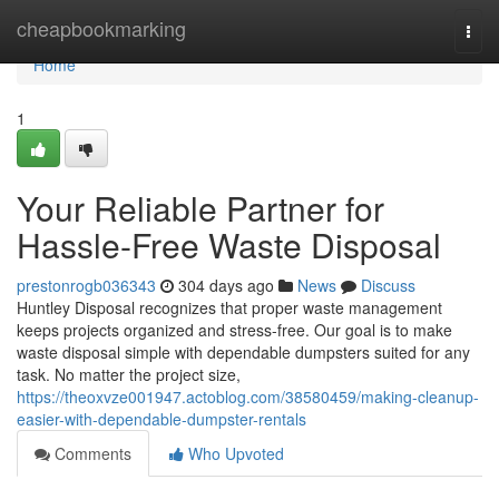
Home
cheapbookmarking
Togg
navi
Home
1
Your Reliable Partner for
Hassle-Free Waste Disposal
prestonrogb036343
304 days ago
News
Discuss
Huntley Disposal recognizes that proper waste management
keeps projects organized and stress-free. Our goal is to make
waste disposal simple with dependable dumpsters suited for any
task. No matter the project size,
https://theoxvze001947.actoblog.com/38580459/making-cleanup-
easier-with-dependable-dumpster-rentals
Comments
Who Upvoted