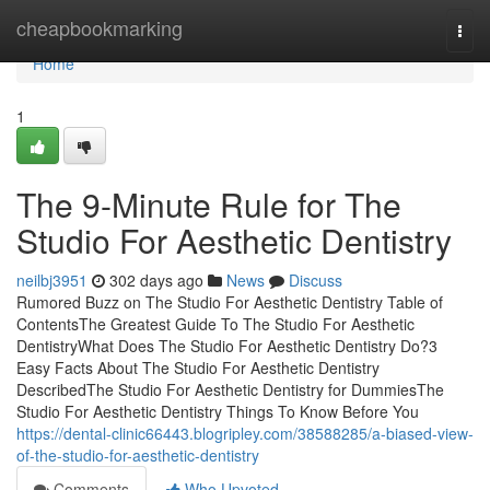
Home
cheapbookmarking
Togg
navi
Home
1
The 9-Minute Rule for The
Studio For Aesthetic Dentistry
neilbj3951
302 days ago
News
Discuss
Rumored Buzz on The Studio For Aesthetic Dentistry Table of
ContentsThe Greatest Guide To The Studio For Aesthetic
DentistryWhat Does The Studio For Aesthetic Dentistry Do?3
Easy Facts About The Studio For Aesthetic Dentistry
DescribedThe Studio For Aesthetic Dentistry for DummiesThe
Studio For Aesthetic Dentistry Things To Know Before You
https://dental-clinic66443.blogripley.com/38588285/a-biased-view-
of-the-studio-for-aesthetic-dentistry
Comments
Who Upvoted