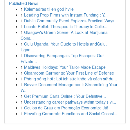
Published News
1
Kølemadras til en god hvile
1
Leading Prop Firms with Instant Funding : Y...
1
Dublin Community Event Explores Practical Ways ...
1
Locate Relief: Therapeutic Therapy in Colle...
1
Glasgow's Green Scene: A Look at Marijuana
Cons...
1
Gulu Uganda: Your Guide to Hotels andGulu,
Ugan...
1
Discovering Pampanga's Top Escapes: Our
Private...
1
Maldives Holidays: Your Tailor-Made Escape
1
Cleanroom Garments: Your First Line of Defense
1
Phòng xông hơi : Lợi ích sức khỏe và cách sử dụ...
1
Revver Document Management: Streamlining Your
W...
1
Get Premium Carts Online : Your Definitive...
1
Understanding career pathways within today's vi...
1
Óculos de Grau em Promoção Economize Já!
1
Elevating Corporate Functions and Social Occasi...