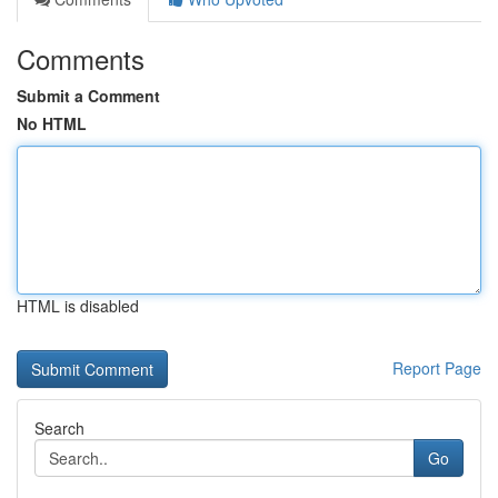
Comments
Submit a Comment
No HTML
HTML is disabled
Report Page
Search
Go