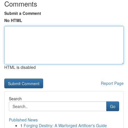
Comments
Submit a Comment
No HTML
HTML is disabled
Report Page
Search
Go
Published News
1
Forging Destiny: A Warforged Artificer's Guide