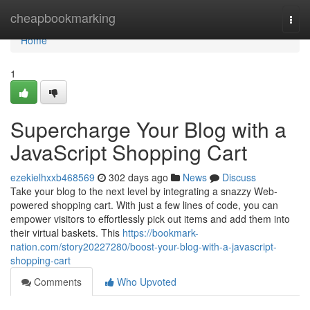
Home
cheapbookmarking
Togg
navi
Home
1
Supercharge Your Blog with a
JavaScript Shopping Cart
ezekielhxxb468569
302 days ago
News
Discuss
Take your blog to the next level by integrating a snazzy Web-
powered shopping cart. With just a few lines of code, you can
empower visitors to effortlessly pick out items and add them into
their virtual baskets. This
https://bookmark-
nation.com/story20227280/boost-your-blog-with-a-javascript-
shopping-cart
Comments
Who Upvoted