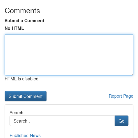
Comments
Submit a Comment
No HTML
HTML is disabled
Report Page
Search
Go
Published News