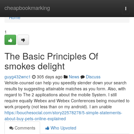
Home
cheapbookmarking
Togg
navi
Home
1
The Basic Principles Of
smokes delight
guyg432wnc1
305 days ago
News
Discuss
Vehicle-counsel can help you speedily slender down your search
results by suggesting attainable matches as you form. Also, with
regard to The 2 applications about the mobile System. I still
require equally Webex and Webex Conferences being mounted to
work properly (not less than on my android). I am unable
https://bouchesocial.com/story22578278/5-simple-statements-
about-buy-pets-online-explained
Comments
Who Upvoted