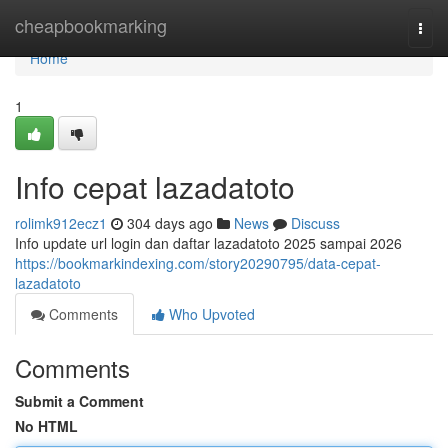
Home
cheapbookmarking
Togg
navi
Home
1
Info cepat lazadatoto
rolimk912ecz1
304 days ago
News
Discuss
Info update url login dan daftar lazadatoto 2025 sampai 2026
https://bookmarkindexing.com/story20290795/data-cepat-
lazadatoto
Comments
Who Upvoted
Comments
Submit a Comment
No HTML