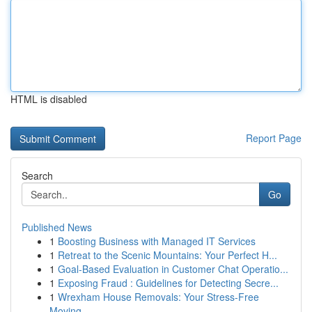
HTML is disabled
Report Page
Search
Go
Published News
1
Boosting Business with Managed IT Services
1
Retreat to the Scenic Mountains: Your Perfect H...
1
Goal-Based Evaluation in Customer Chat Operatio...
1
Exposing Fraud : Guidelines for Detecting Secre...
1
Wrexham House Removals: Your Stress-Free
Moving...