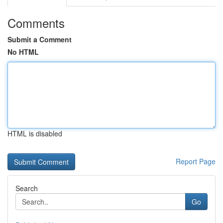
Comments
Submit a Comment
No HTML
HTML is disabled
Report Page
Search
Go