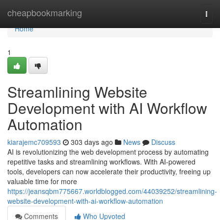
Home
cheapbookmarking
Togg
navi
Home
1
Streamlining Website
Development with AI Workflow
Automation
kiarajemc709593
303 days ago
News
Discuss
AI is revolutionizing the web development process by automating
repetitive tasks and streamlining workflows. With AI-powered
tools, developers can now accelerate their productivity, freeing up
valuable time for more
https://jeansqbm775667.worldblogged.com/44039252/streamlining-
website-development-with-ai-workflow-automation
Comments
Who Upvoted