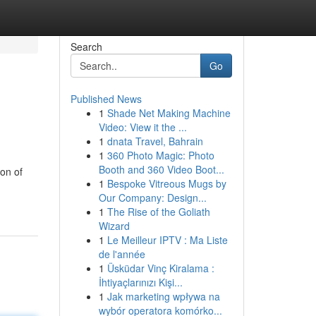
Search
Go
Published News
1
Shade Net Making Machine
Video: View it the ...
1
dnata Travel, Bahrain
1
360 Photo Magic: Photo
Booth and 360 Video Boot...
on of
1
Bespoke Vitreous Mugs by
Our Company: Design...
1
The Rise of the Goliath
Wizard
1
Le Meilleur IPTV : Ma Liste
de l'année
1
Üsküdar Vinç Kiralama :
İhtiyaçlarınızı Kişi...
1
Jak marketing wpływa na
wybór operatora komórko...