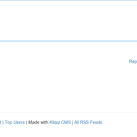
Rep
d
|
Top Users
| Made with
Kliqqi CMS
|
All RSS Feeds