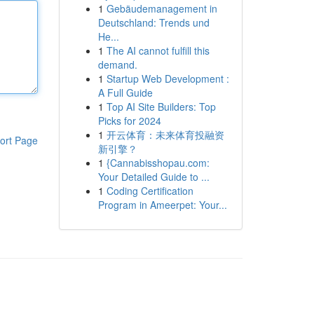
1
Gebäudemanagement in
Deutschland: Trends und
He...
1
The AI cannot fulfill this
demand.
1
Startup Web Development :
A Full Guide
1
Top AI Site Builders: Top
Picks for 2024
1
开云体育：未来体育投融资
ort Page
新引擎？
1
{Cannabisshopau.com:
Your Detailed Guide to ...
1
Coding Certification
Program in Ameerpet: Your...