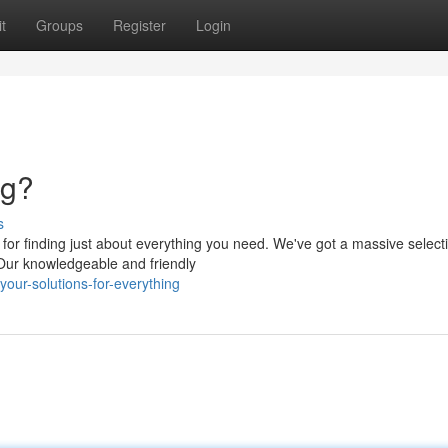
t
Groups
Register
Login
ng?
s
or finding just about everything you need. We've got a massive selecti
 Our knowledgeable and friendly
our-solutions-for-everything