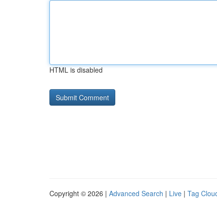
HTML is disabled
Copyright © 2026 |
Advanced Search
|
Live
|
Tag Clou