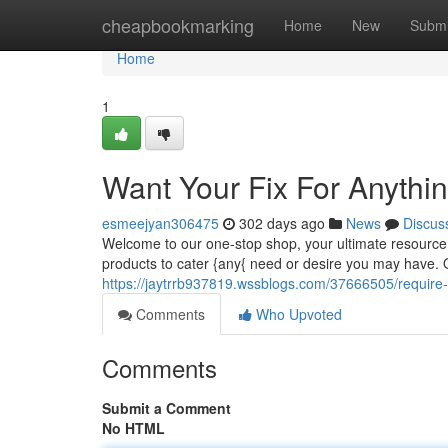
Home
cheapbookmarking
Home
New
Submi
Home
1
Want Your Fix For Anythi
esmeejyan306475
302 days ago
News
Discus
Welcome to our one-stop shop, your ultimate resource f
products to cater {any{ need or desire you may have.
https://jaytrrb937819.wssblogs.com/37666505/require-y
Comments
Who Upvoted
Comments
Submit a Comment
No HTML