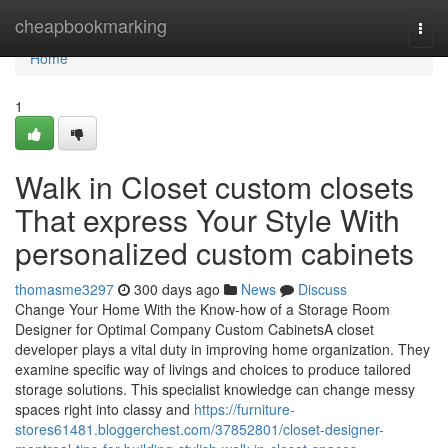
Home
cheapbookmarking
Togg
navi
Home
1
Walk in Closet custom closets
That express Your Style With
personalized custom cabinets
thomasme3297
300 days ago
News
Discuss
Change Your Home With the Know-how of a Storage Room
Designer for Optimal Company Custom CabinetsA closet
developer plays a vital duty in improving home organization. They
examine specific way of livings and choices to produce tailored
storage solutions. This specialist knowledge can change messy
spaces right into classy and
https://furniture-
stores61481.bloggerchest.com/37852801/closet-designer-