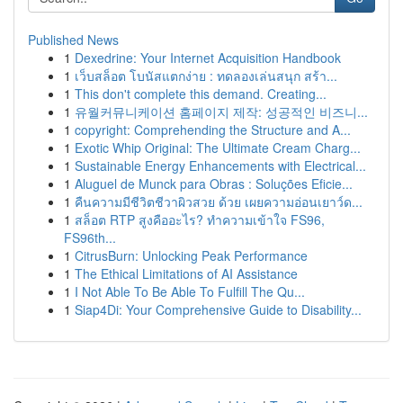
Published News
1
Dexedrine: Your Internet Acquisition Handbook
1
เว็บสล็อต โบนัสแตกง่าย : ทดลองเล่นสนุก สร้า...
1
This don't complete this demand. Creating...
1
유월커뮤니케이션 홈페이지 제작: 성공적인 비즈니...
1
copyright: Comprehending the Structure and A...
1
Exotic Whip Original: The Ultimate Cream Charg...
1
Sustainable Energy Enhancements with Electrical...
1
Aluguel de Munck para Obras : Soluções Eficie...
1
คืนความมีชีวิตชีวาผิวสวย ด้วย เผยความอ่อนเยาว์ด...
1
สล็อต RTP สูงคืออะไร? ทำความเข้าใจ FS96,
FS96th...
1
CitrusBurn: Unlocking Peak Performance
1
The Ethical Limitations of AI Assistance
1
I Not Able To Be Able To Fulfill The Qu...
1
Siap4Di: Your Comprehensive Guide to Disability...