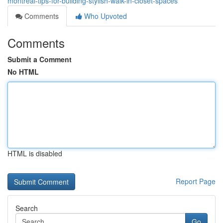
montreal-tips-for-building-stylish-walk-in-closet-spaces
Comments
Who Upvoted
Comments
Submit a Comment
No HTML
HTML is disabled
Report Page
Search
Go