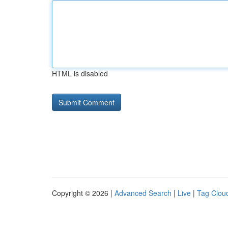
HTML is disabled
Copyright © 2026 |
Advanced Search
|
Live
|
Tag Clou