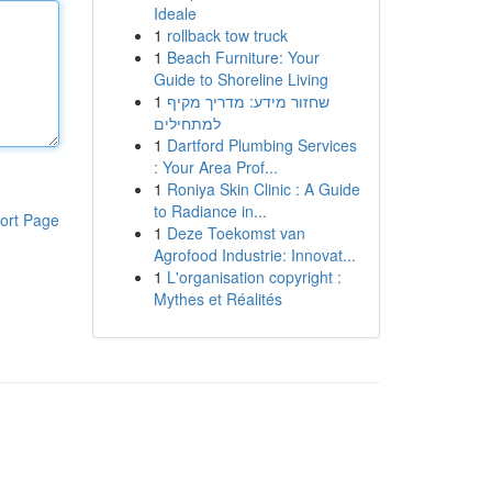
Ideale
1
rollback tow truck
1
Beach Furniture: Your
Guide to Shoreline Living
1
שחזור מידע: מדריך מקיף
למתחילים
1
Dartford Plumbing Services
: Your Area Prof...
1
Roniya Skin Clinic : A Guide
to Radiance in...
ort Page
1
Deze Toekomst van
Agrofood Industrie: Innovat...
1
L'organisation copyright :
Mythes et Réalités