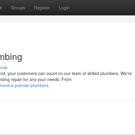
t
Groups
Register
Login
mbing
cuss
nd, your customers can count on our team of skilled plumbers. We're
mbing repair for any your needs. From
hmond-s-premier-plumbers