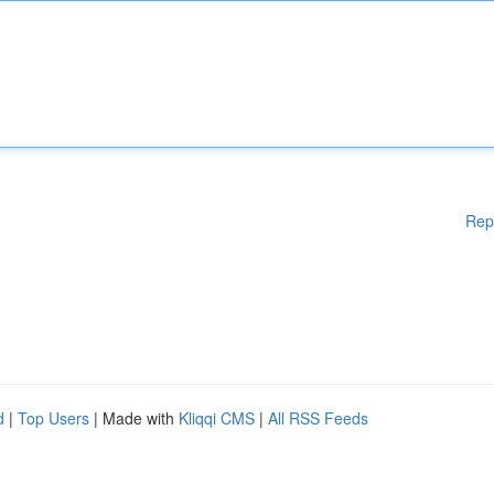
Rep
d
|
Top Users
| Made with
Kliqqi CMS
|
All RSS Feeds