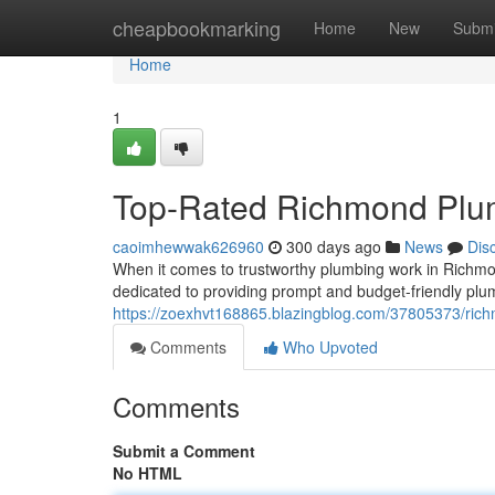
Home
cheapbookmarking
Home
New
Submi
Home
1
Top-Rated Richmond Plu
caoimhewwak626960
300 days ago
News
Dis
When it comes to trustworthy plumbing work in Richmo
dedicated to providing prompt and budget-friendly plu
https://zoexhvt168865.blazingblog.com/37805373/ric
Comments
Who Upvoted
Comments
Submit a Comment
No HTML