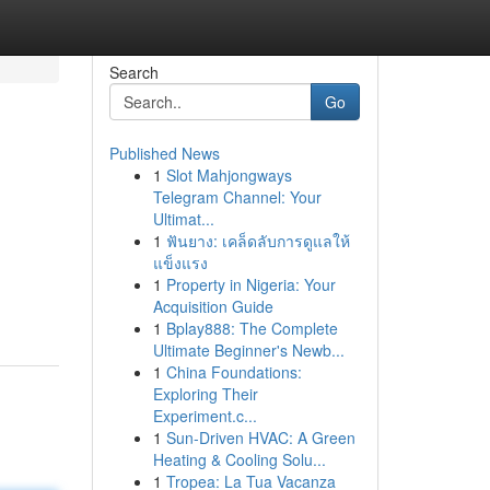
Search
Go
Published News
1
Slot Mahjongways
Telegram Channel: Your
Ultimat...
1
ฟันยาง: เคล็ดลับการดูแลให้
แข็งแรง
1
Property in Nigeria: Your
Acquisition Guide
1
Bplay888: The Complete
Ultimate Beginner's Newb...
1
China Foundations:
Exploring Their
Experiment.c...
1
Sun-Driven HVAC: A Green
Heating & Cooling Solu...
1
Tropea: La Tua Vacanza