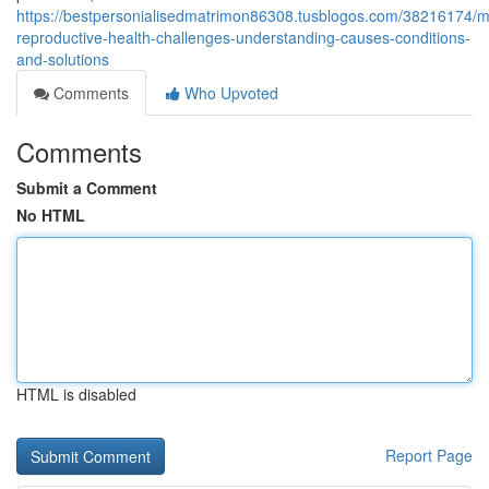
https://bestpersonialisedmatrimon86308.tusblogos.com/38216174/m
reproductive-health-challenges-understanding-causes-conditions-
and-solutions
Comments
Who Upvoted
Comments
Submit a Comment
No HTML
HTML is disabled
Report Page