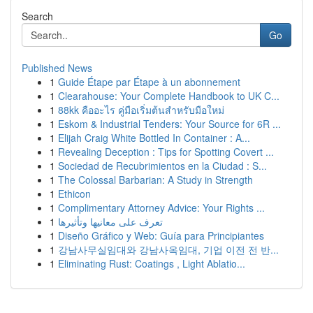
Search
Go
Published News
1
Guide Étape par Étape à un abonnement
1
Clearahouse: Your Complete Handbook to UK C...
1
88kk คืออะไร คู่มือเริ่มต้นสำหรับมือใหม่
1
Eskom & Industrial Tenders: Your Source for 6R ...
1
Elijah Craig White Bottled In Container : A...
1
Revealing Deception : Tips for Spotting Covert ...
1
Sociedad de Recubrimientos en la Ciudad : S...
1
The Colossal Barbarian: A Study in Strength
1
Ethicon
1
Complimentary Attorney Advice: Your Rights ...
1
تعرف على معانيها وتأثيرها
1
Diseño Gráfico y Web: Guía para Principiantes
1
강남사무실임대와 강남사옥임대, 기업 이전 전 반...
1
Eliminating Rust: Coatings , Light Ablatio...