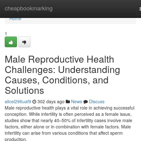
Home
cheapbookmarking
Home
1
Male Reproductive Health
Challenges: Understanding
Causes, Conditions, and
Solutions
alicel296uaf9
302 days ago
News
Discuss
Male reproductive health plays a vital role in achieving successful
conception. While infertility is often perceived as a female issue,
studies show that nearly 40–50% of infertility cases involve male
factors, either alone or in combination with female factors. Male
infertility can arise from various conditions that affect sperm
production,