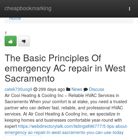
Home
cheapbookmarking
Togg
navi
Home
1
The Basic Principles Of
emergency AC repair in West
Sacramento
catek730uog9
299 days ago
News
Discuss
Air Cool Heating & Cooling Inc – Reliable HVAC Services in
Sacramento When your comfort is at stake, you need a trusted
partner who can deliver fast, reliable, and professional HVAC
services. At Air Cool Heating & Cooling Inc, we specialize in
keeping homes and businesses comfortable year-round with
expert
https://webdirectorytalk.com/listings896777/5-tips-about-
emergency-ac-repair-in-west-sacramento-you-can-use-today