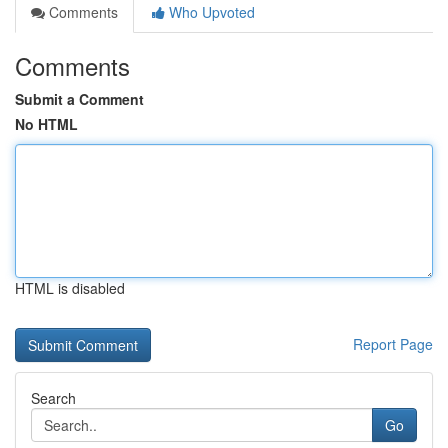
Comments
Who Upvoted
Comments
Submit a Comment
No HTML
HTML is disabled
Report Page
Search
Go