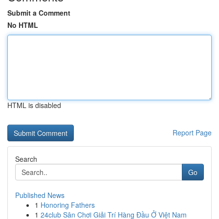
Submit a Comment
No HTML
HTML is disabled
Report Page
Search
Go
Published News
1
Honoring Fathers
1
24club Sân Chơi Giải Trí Hàng Đầu Ở Việt Nam