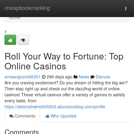
Home
cheapbookmarking
Togg
navi
Home
1
Roll Your Way to Fortune: Top
Online Casinos
amaangxzc426351
299 days ago
News
Discuss
Are you craving excitement? Do you dream of hitting the big win?
Then step right up and check out the dazzling world of online
casinos! These virtual casinos offer a variety of games to satisfy
every taste, from
https://deborahwlnb505833.aboutyoublog.com/profile
Comments
Who Upvoted
Comments