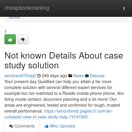
Home
cheapbookmarking
Togg
navi
Home
1
Not known Details About case
study solution
sandram979njq2
299 days ago
News
Discuss
Your present-day Qualified can help you attain a far more
complete solution with several different expert services for
example but not restricted to a Reside mobile phone phone, Are
living movie contact, document planning and a lot more! Our
areas are engineered, tested and confirmed for tough, trusted
overall performance.
https://simondvmjc.pages10.com/an-
unbiased-view-of-case-study-help-73197565
Comments
Who Upvoted