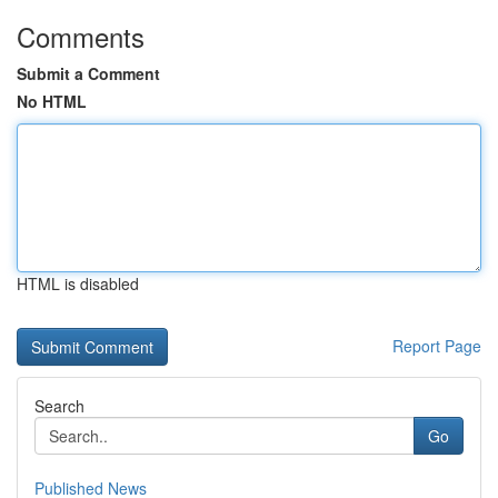
Comments
Submit a Comment
No HTML
HTML is disabled
Report Page
Search
Go
Published News