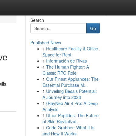
Search
Go
Published News
1
Healthcare Facility & Office
ve
Space for Rent
1
Información de Rivas
1
The Human Fighter: A
Classic RPG Role
1
Our Finest Appliances: The
ills
Essential Purchase M...
1
Unveiling Besa's Potential:
A Journey into 2023
1
{RayNeo Air 4 Pro: A Deep
Analysis
1
Uther Peptides: The Future
of Skin Revitalizat...
1
Code Grabber: What It Is
and How It Works