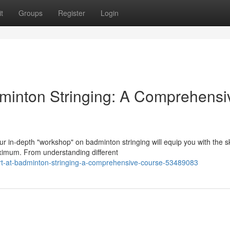
t
Groups
Register
Login
minton Stringing: A Comprehensi
 in-depth "workshop" on badminton stringing will equip you with the sk
ximum. From understanding different
rt-at-badminton-stringing-a-comprehensive-course-53489083