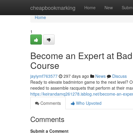
Home
cheapbookmarking
Home
New
Submi
Home
1
Become an Expert at Bad
Course
jayiymf763577
297 days ago
News
Discuss
Ready to elevate badminton game to the next level? Our
needed to assemble racquets that perform at their ma
https://keirandamq261278.isblog.net/become-an-expe
Comments
Who Upvoted
Comments
Submit a Comment