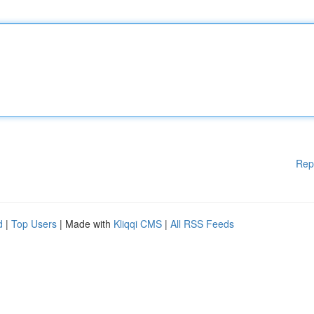
Rep
d
|
Top Users
| Made with
Kliqqi CMS
|
All RSS Feeds