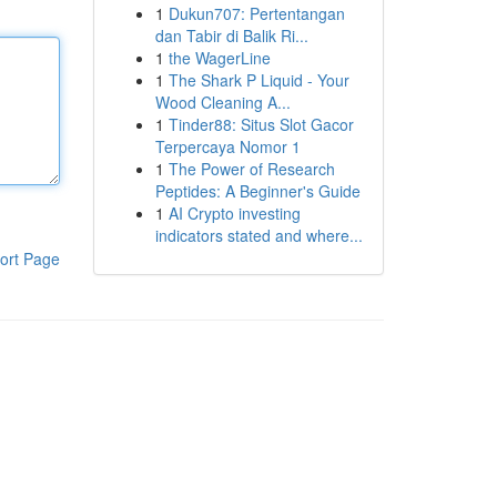
1
Dukun707: Pertentangan
dan Tabir di Balik Ri...
1
the WagerLine
1
The Shark P Liquid - Your
Wood Cleaning A...
1
Tinder88: Situs Slot Gacor
Terpercaya Nomor 1
1
The Power of Research
Peptides: A Beginner's Guide
1
AI Crypto investing
indicators stated and where...
ort Page