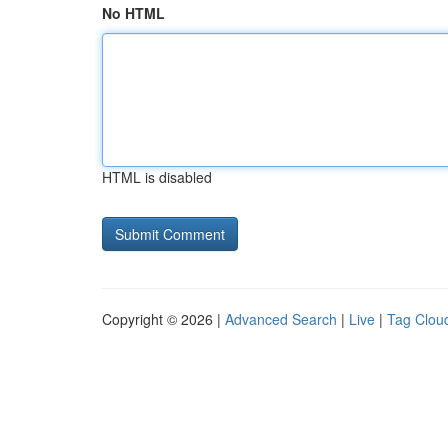
No HTML
HTML is disabled
Copyright © 2026 |
Advanced Search
|
Live
|
Tag Clou