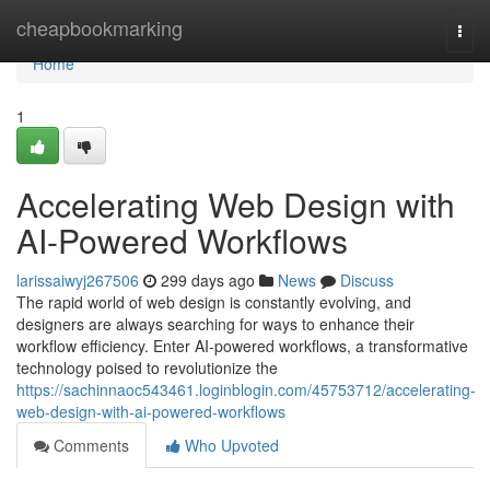
Home
cheapbookmarking
Togg
navi
Home
1
Accelerating Web Design with
AI-Powered Workflows
larissaiwyj267506
299 days ago
News
Discuss
The rapid world of web design is constantly evolving, and
designers are always searching for ways to enhance their
workflow efficiency. Enter AI-powered workflows, a transformative
technology poised to revolutionize the
https://sachinnaoc543461.loginblogin.com/45753712/accelerating-
web-design-with-ai-powered-workflows
Comments
Who Upvoted