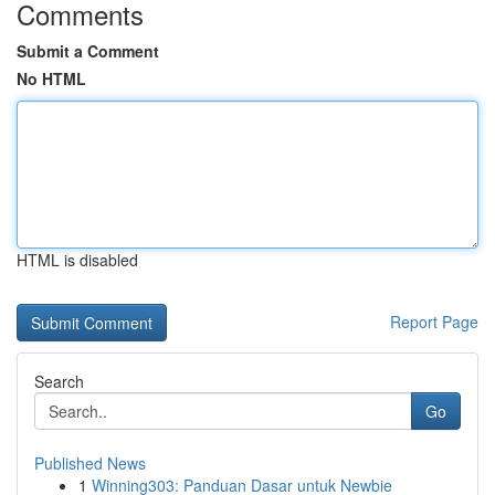
Comments
Submit a Comment
No HTML
HTML is disabled
Report Page
Search
Go
Published News
1
Winning303: Panduan Dasar untuk Newbie