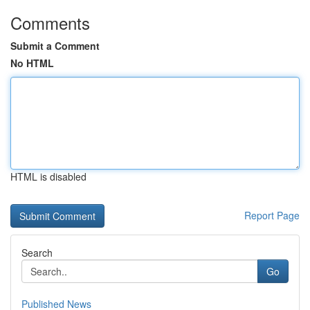
Comments
Submit a Comment
No HTML
HTML is disabled
Report Page
Search
Go
Published News