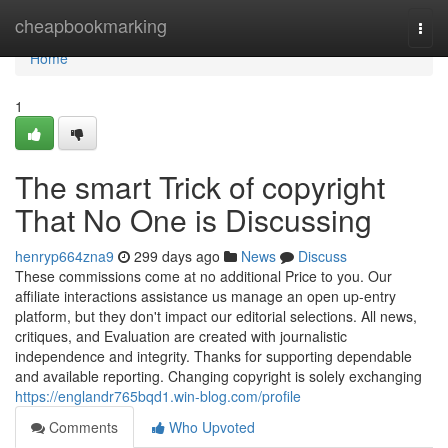
Home
cheapbookmarking
Togg
navi
Home
1
The smart Trick of copyright
That No One is Discussing
henryp664zna9
299 days ago
News
Discuss
These commissions come at no additional Price to you. Our
affiliate interactions assistance us manage an open up-entry
platform, but they don't impact our editorial selections. All news,
critiques, and Evaluation are created with journalistic
independence and integrity. Thanks for supporting dependable
and available reporting. Changing copyright is solely exchanging
https://englandr765bqd1.win-blog.com/profile
Comments
Who Upvoted