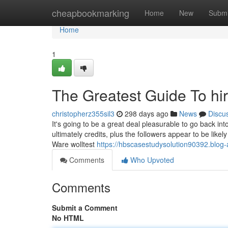
Home
cheapbookmarking
Home
New
Submi
Home
1
The Greatest Guide To hir
christopherz355sil3
298 days ago
News
Discu
It's going to be a great deal pleasurable to go back int
ultimately credits, plus the followers appear to be likel
Ware wolltest
https://hbscasestudysolution90392.blog-
Comments
Who Upvoted
Comments
Submit a Comment
No HTML