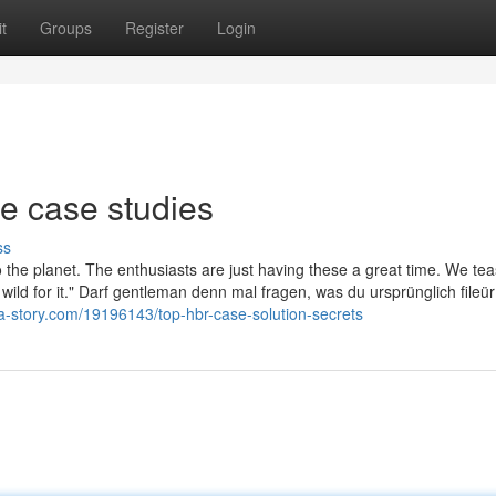
t
Groups
Register
Login
e case studies
ss
o the planet. The enthusiasts are just having these a great time. We tea
y wild for it." Darf gentleman denn mal fragen, was du ursprünglich fileür
a-story.com/19196143/top-hbr-case-solution-secrets