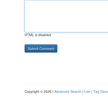
HTML is disabled
Copyright © 2026 |
Advanced Search
|
Live
|
Tag Clou