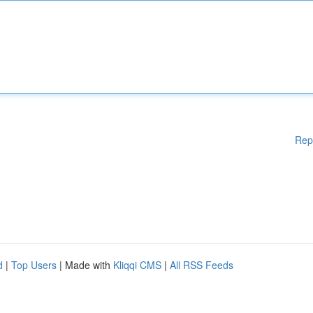
Rep
d
|
Top Users
| Made with
Kliqqi CMS
|
All RSS Feeds