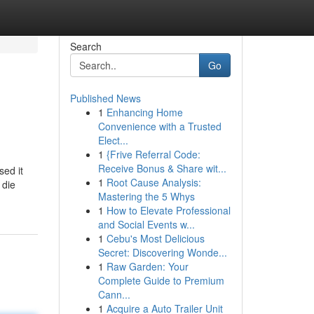
Search
Go
Published News
1
Enhancing Home
Convenience with a Trusted
Elect...
1
{Frive Referral Code:
Receive Bonus & Share wit...
sed it
1
Root Cause Analysis:
 die
Mastering the 5 Whys
1
How to Elevate Professional
and Social Events w...
1
Cebu's Most Delicious
Secret: Discovering Wonde...
1
Raw Garden: Your
Complete Guide to Premium
Cann...
1
Acquire a Auto Trailer Unit