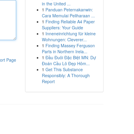
in the United ...
1
Panduan Peternakanwin:
Cara Memulai Peliharaan ...
1
Finding Reliable A4 Paper
Suppliers: Your Guide
1
Inneneinrichtung für kleine
Wohnungen: Cleverer...
1
Finding Massey Ferguson
Parts in Northern Irela...
1
Đầu Đuôi Đặc Biệt MN: Dự
ort Page
Đoán Cầu Lô Đẹp Hôm...
1
Get This Substance
Responsibly: A Thorough
Report