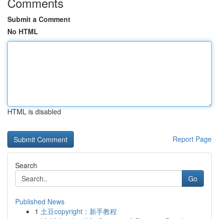
Comments
Submit a Comment
No HTML
HTML is disabled
Report Page
Search
Go
Published News
1
土豆copyright：新手教程