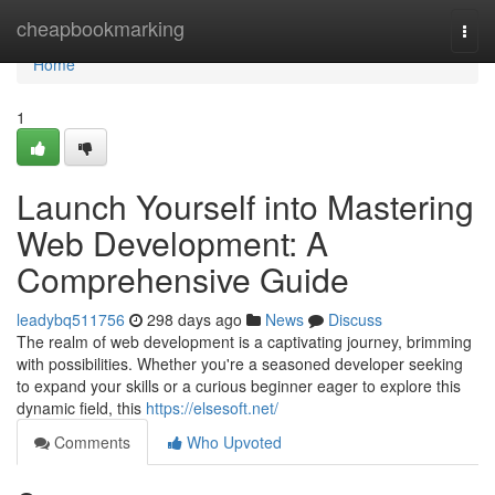
Home
cheapbookmarking
Togg
navi
Home
1
Launch Yourself into Mastering
Web Development: A
Comprehensive Guide
leadybq511756
298 days ago
News
Discuss
The realm of web development is a captivating journey, brimming
with possibilities. Whether you're a seasoned developer seeking
to expand your skills or a curious beginner eager to explore this
dynamic field, this
https://elsesoft.net/
Comments
Who Upvoted