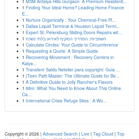
1
M3M Antalya Hills Gurgaon: A Premium Residenti...
1
Finding Your Ideal Home? Leading Home Finance
E...
1
Nurture Organically : Your Chemical-Free Pl...
1
Dallas Liquid Terminal & Houston Liquid Termi...
1
Expert St. Petersburg Sliding Doors Repairs wit...
1
חשפניות: המדריך המקיף לאירוע בלתי נשכח
1
Calculate Circles: Your Guide to Circumference
1
Requesting a Quote: A Simple Guide
1
Recovering Movement : Recovery Centers in
Kalya...
1
Transferir Saldo Neteller para copyright: Guia ...
1
{Teen Patti Master: The Ultimate Guide for Be...
1
A Definitive Guide to Jolly Rancher's Flavors
1
88m: What You Need to Know About This Online
Ca...
1
International Crisis Refuge Sites : A Wo...
Copyright © 2026 |
Advanced Search
|
Live
|
Tag Cloud
|
Top