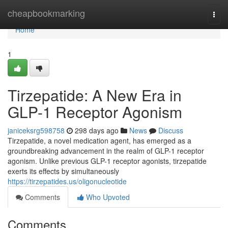
Home
cheapbookmarking
Togg
navi
Home
1
Tirzepatide: A New Era in
GLP-1 Receptor Agonism
janiceksrg598758
298 days ago
News
Discuss
Tirzepatide, a novel medication agent, has emerged as a
groundbreaking advancement in the realm of GLP-1 receptor
agonism. Unlike previous GLP-1 receptor agonists, tirzepatide
exerts its effects by simultaneously
https://tirzepatides.us/oligonucleotide
Comments
Who Upvoted
Comments