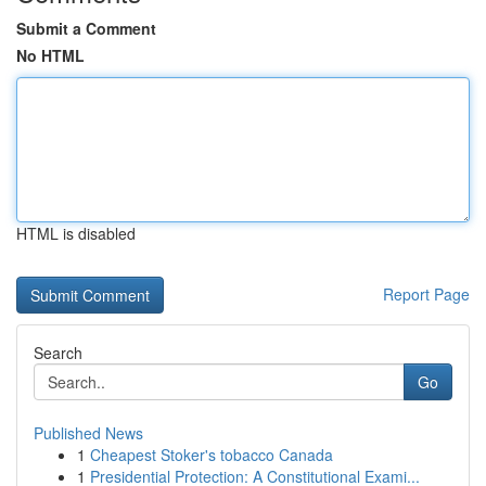
Submit a Comment
No HTML
HTML is disabled
Report Page
Search
Go
Published News
1
Cheapest Stoker's tobacco Canada
1
Presidential Protection: A Constitutional Exami...