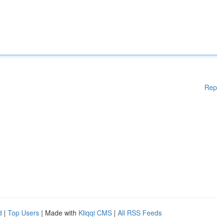
Rep
d
|
Top Users
| Made with
Kliqqi CMS
|
All RSS Feeds