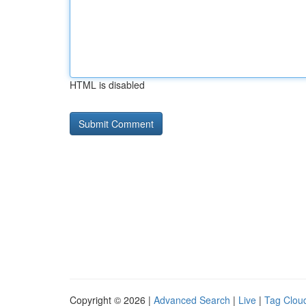
HTML is disabled
Copyright © 2026 |
Advanced Search
|
Live
|
Tag Clou