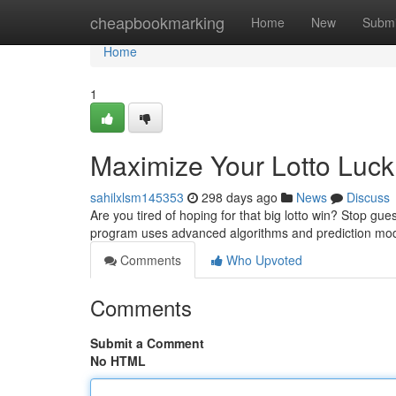
Home
cheapbookmarking
Home
New
Submi
Home
1
Maximize Your Lotto Luck 
sahilxlsm145353
298 days ago
News
Discuss
Are you tired of hoping for that big lotto win? Stop gue
program uses advanced algorithms and prediction mod
Comments
Who Upvoted
Comments
Submit a Comment
No HTML