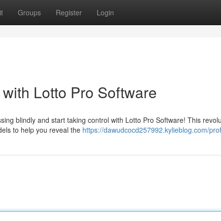
t
Groups
Register
Login
with Lotto Pro Software
ssing blindly and start taking control with Lotto Pro Software! This revol
els to help you reveal the
https://dawudcocd257992.kylieblog.com/prof