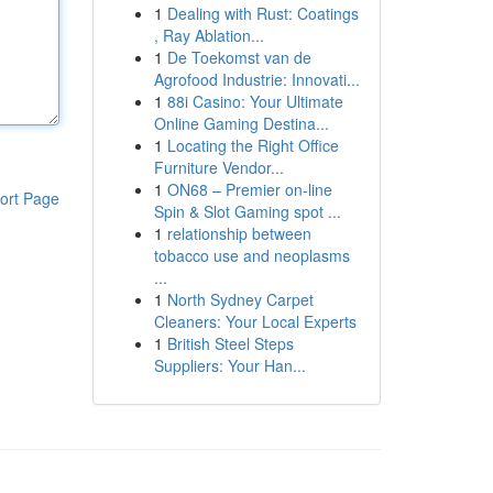
1
Dealing with Rust: Coatings
, Ray Ablation...
1
De Toekomst van de
Agrofood Industrie: Innovati...
1
88i Casino: Your Ultimate
Online Gaming Destina...
1
Locating the Right Office
Furniture Vendor...
1
ON68 – Premier on-line
ort Page
Spin & Slot Gaming spot ...
1
relationship between
tobacco use and neoplasms
...
1
North Sydney Carpet
Cleaners: Your Local Experts
1
British Steel Steps
Suppliers: Your Han...