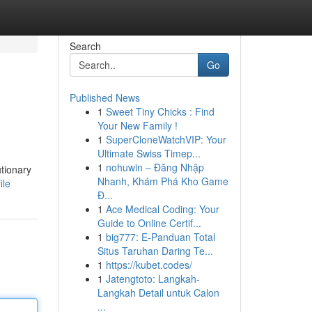
Search
Go
Published News
1
Sweet Tiny Chicks : Find
Your New Family !
1
SuperCloneWatchVIP: Your
Ultimate Swiss Timep...
1
nohuwin – Đăng Nhập
utionary
Nhanh, Khám Phá Kho Game
ile
Đ...
1
Ace Medical Coding: Your
Guide to Online Certif...
1
big777: E-Panduan Total
Situs Taruhan Daring Te...
1
https://kubet.codes/
1
Jatengtoto: Langkah-
Langkah Detail untuk Calon
...