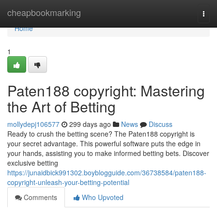
Home
cheapbookmarking
Togg
navi
Home
1
Paten188 copyright: Mastering
the Art of Betting
mollydepj106577
299 days ago
News
Discuss
Ready to crush the betting scene? The Paten188 copyright is
your secret advantage. This powerful software puts the edge in
your hands, assisting you to make informed betting bets. Discover
exclusive betting
https://junaidbick991302.boyblogguide.com/36738584/paten188-
copyright-unleash-your-betting-potential
Comments
Who Upvoted