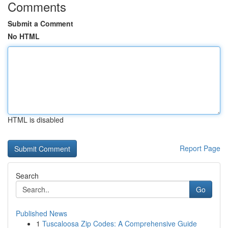
Comments
Submit a Comment
No HTML
HTML is disabled
Report Page
Search
Go
Published News
1
Tuscaloosa Zip Codes: A Comprehensive Guide