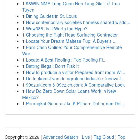
1
98WIN NMS Tong Quan Nen Tang Giai Tri Truc
Tuyen
1
Dining Guides in St. Louis
1
How contemporary societies harness shared wisdo...
1
Wow388: Is It Worth the Hype?
1
Choosing the Right Road Surfacing Contractor
1
Locate Your Dream Maltese Pup: A Buyer's ...
1
Earn Cash Online: Your Comprehensive Remote
Wor...
1
Locate A Best Roofing : Top Roofing Fi...
1
Betting Illegal: Don't Risk It
1
How to produce a visitor-Prepared front room Wi...
1
De toekomst van de agrofood industrie: innovati...
1
99ez.uk.com & 99ez.cn.com: A Comparative Look
1
How Do Zero Down Solar Loans Work in New
Mexico?
1
Perangkat Generasi ke-5 Pilihan: Daftar dan Det...
Copyright © 2026 |
Advanced Search
|
Live
|
Tag Cloud
|
Top