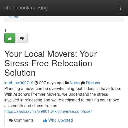
Home
cheapbookmarking
Togg
navi
Home
1
Your Local Movers: Your
Stress-Free Relocation
Solution
larahtnw009719
297 days ago
News
Discuss
Planning a move can be overwhelming, but it doesn't have to be.
With Arizona's Premier Movers, we understand the stress
involved in relocating and we're dedicated to making your move
as smooth and stress-free as
https://sashazvhn729801.wikiconverse.com/user
Comments
Who Upvoted