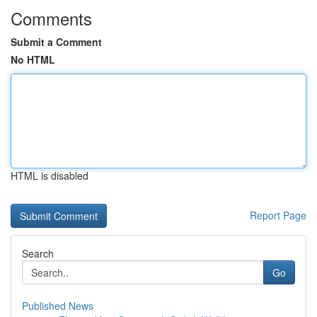
Comments
Submit a Comment
No HTML
HTML is disabled
Report Page
Search
Go
Published News