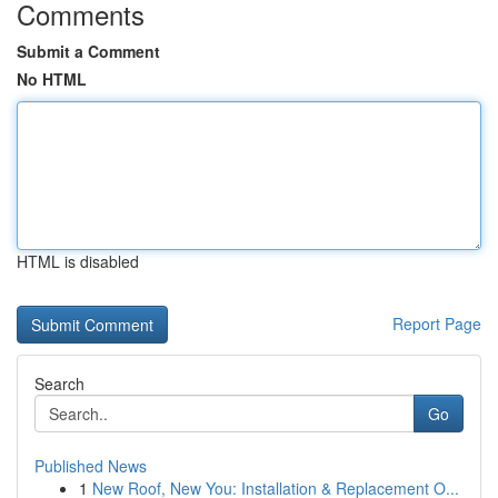
Comments
Submit a Comment
No HTML
HTML is disabled
Report Page
Search
Go
Published News
1
New Roof, New You: Installation & Replacement O...