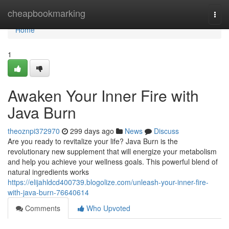
Home
cheapbookmarking
Togg
navi
Home
1
Awaken Your Inner Fire with
Java Burn
theoznpi372970
299 days ago
News
Discuss
Are you ready to revitalize your life? Java Burn is the
revolutionary new supplement that will energize your metabolism
and help you achieve your wellness goals. This powerful blend of
natural ingredients works
https://elijahldcd400739.blogolize.com/unleash-your-inner-fire-
with-java-burn-76640614
Comments
Who Upvoted