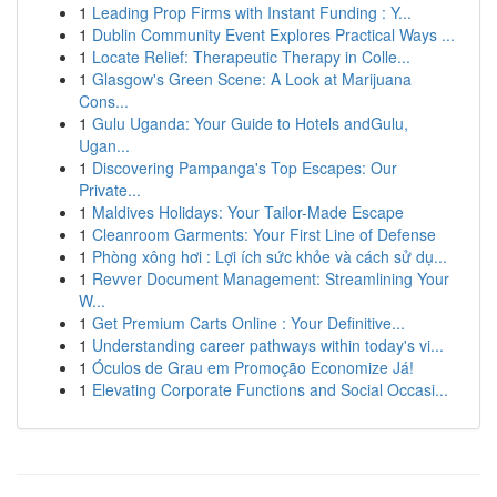
1
Leading Prop Firms with Instant Funding : Y...
1
Dublin Community Event Explores Practical Ways ...
1
Locate Relief: Therapeutic Therapy in Colle...
1
Glasgow's Green Scene: A Look at Marijuana
Cons...
1
Gulu Uganda: Your Guide to Hotels andGulu,
Ugan...
1
Discovering Pampanga's Top Escapes: Our
Private...
1
Maldives Holidays: Your Tailor-Made Escape
1
Cleanroom Garments: Your First Line of Defense
1
Phòng xông hơi : Lợi ích sức khỏe và cách sử dụ...
1
Revver Document Management: Streamlining Your
W...
1
Get Premium Carts Online : Your Definitive...
1
Understanding career pathways within today's vi...
1
Óculos de Grau em Promoção Economize Já!
1
Elevating Corporate Functions and Social Occasi...