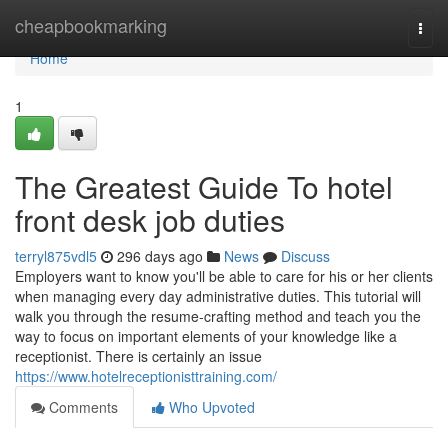
Home
cheapbookmarking
Togg
navi
Home
1
The Greatest Guide To hotel
front desk job duties
terryl875vdl5
296 days ago
News
Discuss
Employers want to know you'll be able to care for his or her clients
when managing every day administrative duties. This tutorial will
walk you through the resume-crafting method and teach you the
way to focus on important elements of your knowledge like a
receptionist. There is certainly an issue
https://www.hotelreceptionisttraining.com/
Comments
Who Upvoted