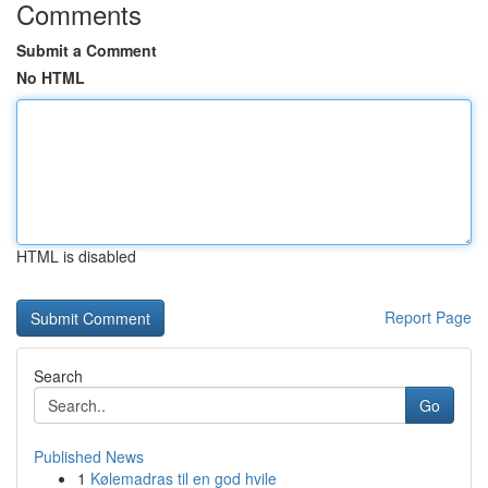
Comments
Submit a Comment
No HTML
HTML is disabled
Report Page
Search
Go
Published News
1
Kølemadras til en god hvile