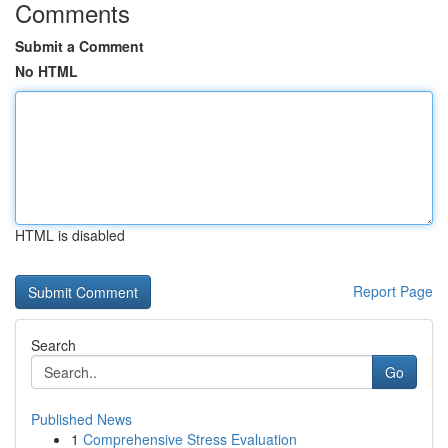
Comments
Submit a Comment
No HTML
HTML is disabled
Report Page
Search
Go
Published News
1
Comprehensive Stress Evaluation