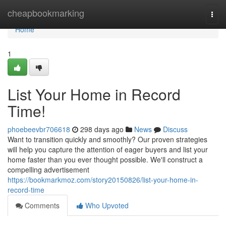
Home
cheapbookmarking
Togg
navi
Home
1
List Your Home in Record
Time!
phoebeevbr706618
298 days ago
News
Discuss
Want to transition quickly and smoothly? Our proven strategies
will help you capture the attention of eager buyers and list your
home faster than you ever thought possible. We'll construct a
compelling advertisement
https://bookmarkmoz.com/story20150826/list-your-home-in-
record-time
Comments
Who Upvoted