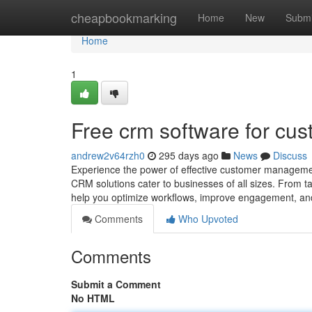
Home
cheapbookmarking
Home
New
Submi
Home
1
Free crm software for cus
andrew2v64rzh0
295 days ago
News
Discuss
Experience the power of effective customer manageme
CRM solutions cater to businesses of all sizes. From 
help you optimize workflows, improve engagement, a
Comments
Who Upvoted
Comments
Submit a Comment
No HTML