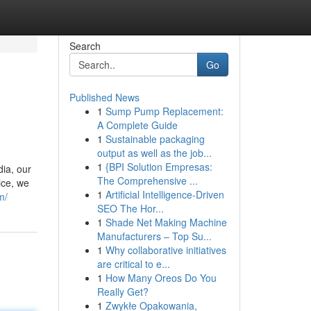
Search
Go
Published News
1
Sump Pump Replacement:
A Complete Guide
1
Sustainable packaging
output as well as the job...
1
{BPI Solution Empresas:
ia, our
The Comprehensive ...
ice, we
1
Artificial Intelligence-Driven
m/
SEO The Hor...
1
Shade Net Making Machine
Manufacturers – Top Su...
1
Why collaborative initiatives
are critical to e...
1
How Many Oreos Do You
Really Get?
1
Zwykłe Opakowania,