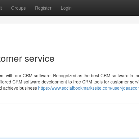
t
Groups
Register
Login
tomer service
nt with our CRM software. Recognized as the best CRM software in Ind
tailored CRM software development to free CRM tools for customer serv
nd achieve business
https://www.socialbookmarkssite.com/user/jdaasco