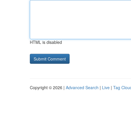
HTML is disabled
Copyright © 2026 |
Advanced Search
|
Live
|
Tag Clou