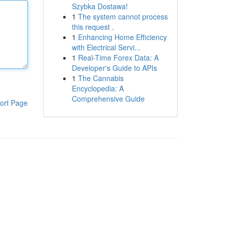
Szybka Dostawa!
1
The system cannot process
this request .
1
Enhancing Home Efficiency
with Electrical Servi...
1
Real-Time Forex Data: A
Developer's Guide to APIs
1
The Cannabis
Encyclopedia: A
Comprehensive Guide
ort Page