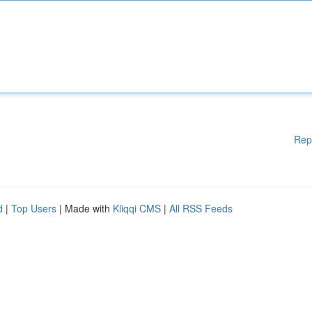
Rep
d
|
Top Users
| Made with
Kliqqi CMS
|
All RSS Feeds