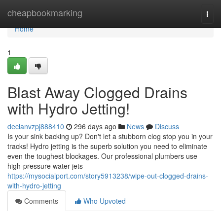
Home
cheapbookmarking
Togg
navi
Home
1
Blast Away Clogged Drains
with Hydro Jetting!
declanvzpj888410
296 days ago
News
Discuss
Is your sink backing up? Don't let a stubborn clog stop you in your
tracks! Hydro jetting is the superb solution you need to eliminate
even the toughest blockages. Our professional plumbers use
high-pressure water jets
https://mysocialport.com/story5913238/wipe-out-clogged-drains-
with-hydro-jetting
Comments
Who Upvoted