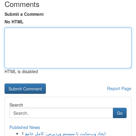
Comments
Submit a Comment
No HTML
HTML is disabled
Report Page
Search
Go
Published News
1
ایجاد وب‌سایت با سیستم وردپرس: کامل جامع