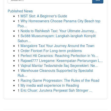
Published News
1
MST Slot: A Beginner's Guide
1
Why Homeowners Choose Panama City Beach top
Poo...
1
Noida to Rishikesh Taxi: Your Ultimate Journey...
1
Sv388 Museumayam: Langkah-langkah Komplit
Sabun...
1
Mangalore Taxi Your Journey Around the Town
1
Order Fioricet For Long-term problems
1
Perfect Hit Ceramics: Reaching Perfection in Yo...
1
Rajawd777 Livegame: Kesempatan Pertarungan L...
1
Vajinal Mantar Tedavisinde İlaç Seçenekleri: Ne...
1
Warehouse Cleanouts Supported by Specialist
Rub...
1
Racing Game Progression: The Rules of the Road
1
My media wall experience in Reading
1
Eric Chuar: Jurutera Penjawat Sah Stringer ...