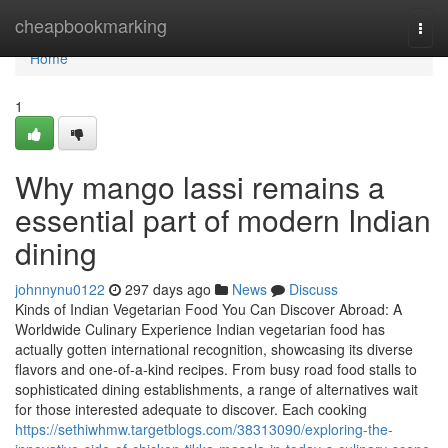
Home
cheapbookmarking
Togg
navi
Home
1
Why mango lassi remains a
essential part of modern Indian
dining
johnnynu0122
297 days ago
News
Discuss
Kinds of Indian Vegetarian Food You Can Discover Abroad: A
Worldwide Culinary Experience Indian vegetarian food has
actually gotten international recognition, showcasing its diverse
flavors and one-of-a-kind recipes. From busy road food stalls to
sophisticated dining establishments, a range of alternatives wait
for those interested adequate to discover. Each cooking
https://sethiwhmw.targetblogs.com/38313090/exploring-the-