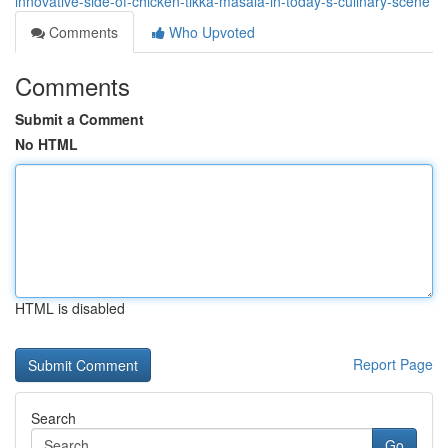
innovative-side-of-chicken-tikka-masala-in-today-s-culinary-scene
Comments
Who Upvoted
Comments
Submit a Comment
No HTML
HTML is disabled
Report Page
Search
Go