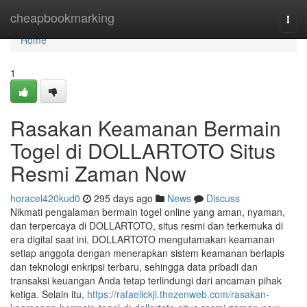
Home
cheapbookmarking
Togg
navi
Home
1
Rasakan Keamanan Bermain
Togel di DOLLARTOTO Situs
Resmi Zaman Now
horacel420kud0
295 days ago
News
Discuss
Nikmati pengalaman bermain togel online yang aman, nyaman,
dan terpercaya di DOLLARTOTO, situs resmi dan terkemuka di
era digital saat ini. DOLLARTOTO mengutamakan keamanan
setiap anggota dengan menerapkan sistem keamanan berlapis
dan teknologi enkripsi terbaru, sehingga data pribadi dan
transaksi keuangan Anda tetap terlindungi dari ancaman pihak
ketiga. Selain itu,
https://rafaelickji.thezenweb.com/rasakan-