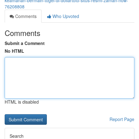
keamanan-bermain-togel-di-dollartoto-situs-resmi-zaman-now-
76208808
Comments
Who Upvoted
Comments
Submit a Comment
No HTML
HTML is disabled
Report Page
Search