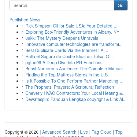
Go
Published News
1
Rick Simpson Oil for Sale USA: Your Detailed ...
1
Exploring Eco-Friendly Adventures in Albany, NY
1
88kk: The Mystery Deepens Unravels
1
Innovative computer technologies are transformi...
1
Best Duplicate Cards Via the Internet : A ...
1
Halla el Seguro de Coche Ideal en Tulsa, O...
1
pgfun99 A Deep Dive into PG Functions
1
Boost Numerous Audience: The Complete Manual
1
Finding the Top Mattress Stores in the U.S.
1
Is It Possible To One Perform Partner Marketing...
1
The Prophets' Prayers: A Scriptural Reflection
1
Cheverly HVAC Contractors: Your Local Heating &...
1
Dewataspin: Panduan Lengkap copyright & Link Al...
Copyright © 2026 |
Advanced Search
|
Live
|
Tag Cloud
|
Top