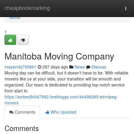
Home
cheapbookmarking
Togg
navi
Home
1
Manitoba Moving Company
mayarnlq793861
297 days ago
News
Discuss
Moving day can be difficult, but it doesn't have to be. With reliable
movers like us at your side, your transition will be smooth and
organized. Our team is dedicated to providing top-notch service
from start to
https://amberjllv547992.livebloggs.com/44498285/winnipeg-
movers
Comments
Who Upvoted
Comments