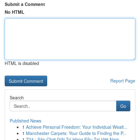
Submit a Comment
No HTML
HTML is disabled
Report Page
Search
Go
Published News
1
Achieve Personal Freedom: Your Individual Wealt...
1
Manchester Carpets: Your Guide to Finding the P...
1
Z24 : Sân Chơi Giải Trí Hàng Đầu Tại Việt Nam