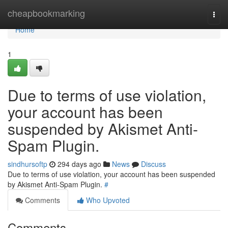
Home
cheapbookmarking
Togg
navi
Home
1
Due to terms of use violation,
your account has been
suspended by Akismet Anti-
Spam Plugin.
sindhursoftp
294 days ago
News
Discuss
Due to terms of use violation, your account has been suspended
by Akismet Anti-Spam Plugin.
#
Comments
Who Upvoted
Comments