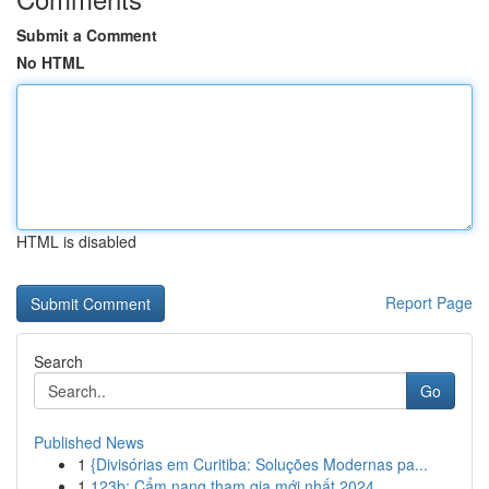
Submit a Comment
No HTML
HTML is disabled
Report Page
Search
Go
Published News
1
{Divisórias em Curitiba: Soluções Modernas pa...
1
123b: Cẩm nang tham gia mới nhất 2024