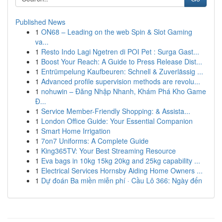
Published News
1
ON68 – Leading on the web Spin & Slot Gaming
va...
1
Resto Indo Lagi Ngetren di POI Pet : Surga Gast...
1
Boost Your Reach: A Guide to Press Release Dist...
1
Entrümpelung Kaufbeuren: Schnell & Zuverlässig ...
1
Advanced profile supervision methods are revolu...
1
nohuwin – Đăng Nhập Nhanh, Khám Phá Kho Game
Đ...
1
Service Member-Friendly Shopping: & Assista...
1
London Office Guide: Your Essential Companion
1
Smart Home Irrigation
1
7on7 Uniforms: A Complete Guide
1
King365TV: Your Best Streaming Resource
1
Eva bags in 10kg 15kg 20kg and 25kg capability ...
1
Electrical Services Hornsby Aiding Home Owners ...
1
Dự đoán Ba miền miễn phí · Cầu Lô 366: Ngày đến