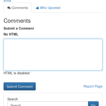
anda
Comments
Who Upvoted
Comments
Submit a Comment
No HTML
HTML is disabled
Report Page
Search
Go