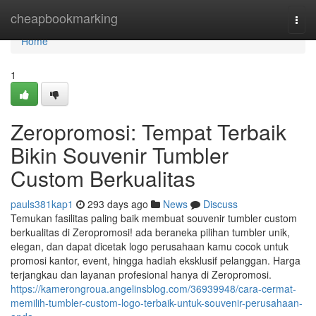
Home
cheapbookmarking
Togg
navi
Home
1
Zeropromosi: Tempat Terbaik
Bikin Souvenir Tumbler
Custom Berkualitas
pauls381kap1
293 days ago
News
Discuss
Temukan fasilitas paling baik membuat souvenir tumbler custom
berkualitas di Zeropromosi! ada beraneka pilihan tumbler unik,
elegan, dan dapat dicetak logo perusahaan kamu cocok untuk
promosi kantor, event, hingga hadiah eksklusif pelanggan. Harga
terjangkau dan layanan profesional hanya di Zeropromosi.
https://kamerongroua.angelinsblog.com/36939948/cara-cermat-
memilih-tumbler-custom-logo-terbaik-untuk-souvenir-perusahaan-