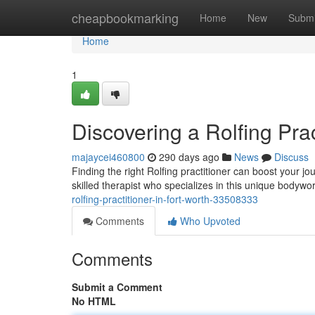
Home
cheapbookmarking
Home
New
Submi
Home
1
Discovering a Rolfing Prac
majaycei460800
290 days ago
News
Discuss
Finding the right Rolfing practitioner can boost your j
skilled therapist who specializes in this unique bodywo
rolfing-practitioner-in-fort-worth-33508333
Comments
Who Upvoted
Comments
Submit a Comment
No HTML