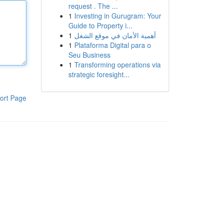
request . The ...
1
Investing in Gurugram: Your
Guide to Property i...
1
أهمية الأمان في موقع الشغل
1
Plataforma Digital para o
Seu Business
1
Transforming operations via
strategic foresight...
ort Page