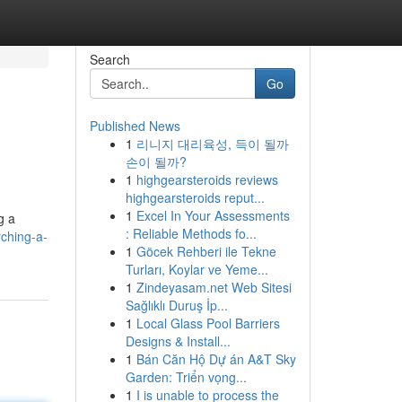
Search
Go
Published News
1
리니지 대리육성, 득이 될까
손이 될까?
1
highgearsteroids reviews
highgearsteroids reput...
1
Excel In Your Assessments
g a
: Reliable Methods fo...
ching-a-
1
Göcek Rehberi ile Tekne
Turları, Koylar ve Yeme...
1
Zindeyasam.net Web Sitesi
Sağlıklı Duruş İp...
1
Local Glass Pool Barriers
Designs & Install...
1
Bán Căn Hộ Dự án A&T Sky
Garden: Triển vọng...
1
I is unable to process the