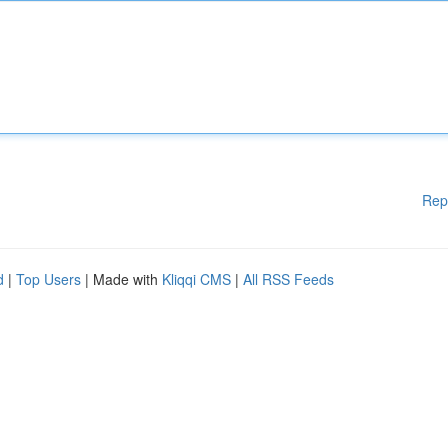
Rep
d
|
Top Users
| Made with
Kliqqi CMS
|
All RSS Feeds