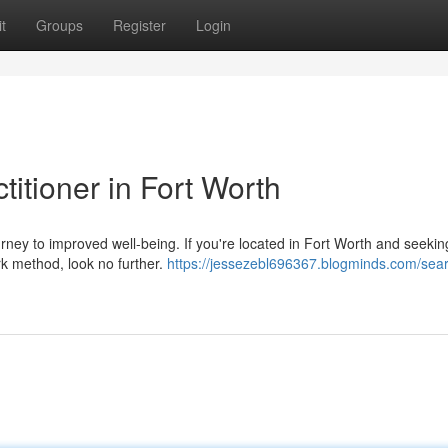
t
Groups
Register
Login
titioner in Fort Worth
ourney to improved well-being. If you're located in Fort Worth and seekin
rk method, look no further.
https://jessezebl696367.blogminds.com/sear