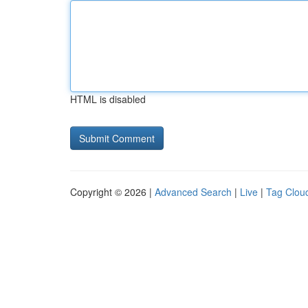
HTML is disabled
Copyright © 2026 |
Advanced Search
|
Live
|
Tag Clou