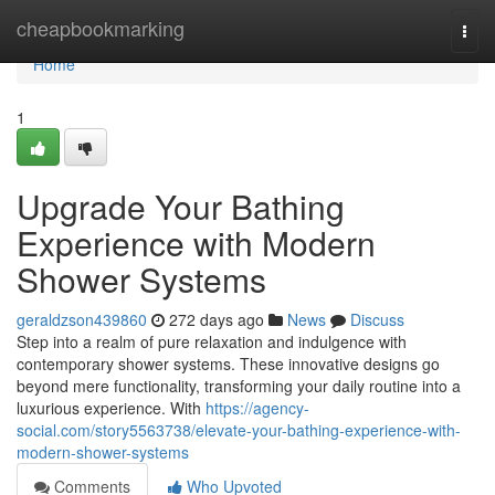
Home
cheapbookmarking
Togg
navi
Home
1
Upgrade Your Bathing
Experience with Modern
Shower Systems
geraldzson439860
272 days ago
News
Discuss
Step into a realm of pure relaxation and indulgence with
contemporary shower systems. These innovative designs go
beyond mere functionality, transforming your daily routine into a
luxurious experience. With
https://agency-
social.com/story5563738/elevate-your-bathing-experience-with-
modern-shower-systems
Comments
Who Upvoted