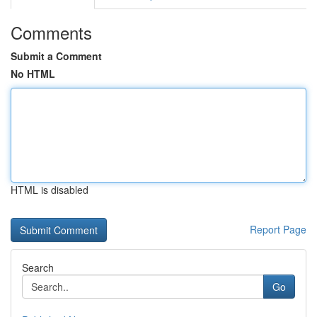
Comments
Submit a Comment
No HTML
HTML is disabled
Report Page
Search
Go