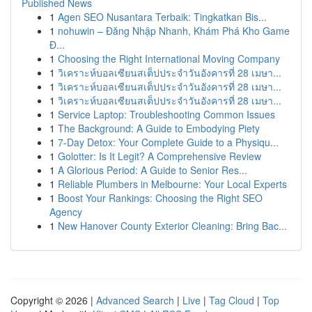
Published News
1
Agen SEO Nusantara Terbaik: Tingkatkan Bis...
1
nohuwin – Đăng Nhập Nhanh, Khám Phá Kho Game
Đ...
1
Choosing the Right International Moving Company
1
วิเคราะห์บอลเซียนสเต็ปประจำวันอังคารที่ 28 เมษา...
1
วิเคราะห์บอลเซียนสเต็ปประจำวันอังคารที่ 28 เมษา...
1
วิเคราะห์บอลเซียนสเต็ปประจำวันอังคารที่ 28 เมษา...
1
Service Laptop: Troubleshooting Common Issues
1
The Background: A Guide to Embodying Piety
1
7-Day Detox: Your Complete Guide to a Physiqu...
1
Golotter: Is It Legit? A Comprehensive Review
1
A Glorious Period: A Guide to Senior Res...
1
Reliable Plumbers in Melbourne: Your Local Experts
1
Boost Your Rankings: Choosing the Right SEO
Agency
1
New Hanover County Exterior Cleaning: Bring Bac...
Copyright © 2026 |
Advanced Search
|
Live
|
Tag Cloud
|
Top