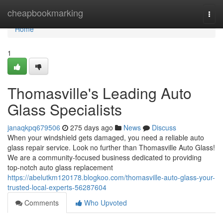
Home
cheapbookmarking
Togg
navi
Home
1
Thomasville's Leading Auto
Glass Specialists
janaqkpq679506
275 days ago
News
Discuss
When your windshield gets damaged, you need a reliable auto
glass repair service. Look no further than Thomasville Auto Glass!
We are a community-focused business dedicated to providing
top-notch auto glass replacement
https://abelutkm120178.blogkoo.com/thomasville-auto-glass-your-
trusted-local-experts-56287604
Comments
Who Upvoted