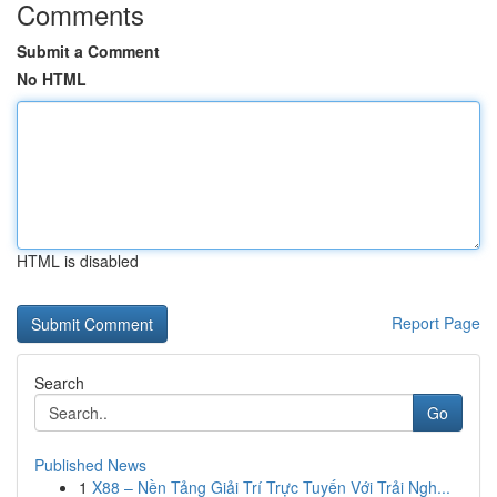
Comments
Submit a Comment
No HTML
HTML is disabled
Report Page
Search
Go
Published News
1
X88 – Nền Tảng Giải Trí Trực Tuyến Với Trải Ngh...