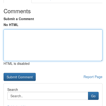
Comments
Submit a Comment
No HTML
HTML is disabled
Report Page
Search
Go