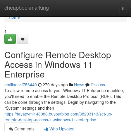
Home
cheapbookmarking
Togg
navi
Home
1
Configure Remote Desktop
Access in Windows 11
Enterprise
emiliaqskf756440
270 days ago
News
Discuss
To allow remote access to your Windows 11 Enterprise machine,
you'll need to enable the Remote Desktop Protocol (RDP). This
can be done through the settings. Begin by navigating to the
"System" settings and then
https://tayapvml148086.buyoutblog.com/38293143/set-up-
remote-desktop-access-in-windows-11-enterprise
Comments
Who Upvoted