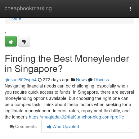
Home
cheapbookmarking
Togg
navi
Home
1
Finding the Best Moneylender
in Singapore?
giosuel802wph4
272 days ago
News
Discuss
Navigating financial needs can be challenging, especially when
you require quick access to funds. In Singapore, there are several
moneylending options available, but choosing the right one can
be a complex task. Think about these factors when seeking for a
legitimate moneylender: interest rates, repayment flexibility, and
the lender's
https://muqtadak924fat9.anchor-blog.com/profile
Comments
Who Upvoted