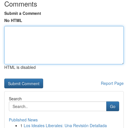
Comments
Submit a Comment
No HTML
HTML is disabled
Report Page
Search
Go
Published News
1
Los Ideales Liberales: Una Revisión Detallada